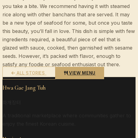
you take a bite. We recommend having it with steamed
rice along with other banchans that are served. It may
be a new type of seafood for some, but once you taste
this beauty, you’ll fall in love. This dish is simple with few
ingredients required, a beautiful piece of eel that is
glazed with sauce, cooked, then garnished with sesame
seeds. However, it’s packed with flavor, enough to
satisfy any foodie or seafood enthusiast out there.
ALL STORIES
VIEW MENU
Hwa Gae Jang Tuh
화개장터
A traditional marketplace where communities gather to
enjoy the finest Korean cuisine.