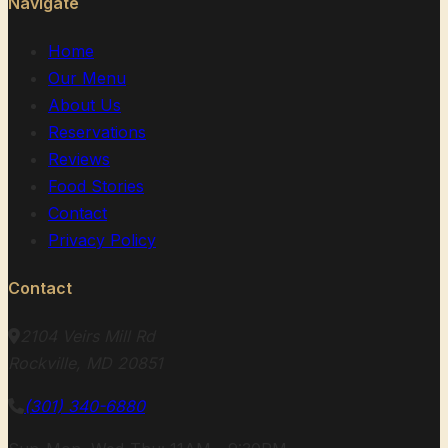
Navigate
Home
Our Menu
About Us
Reservations
Reviews
Food Stories
Contact
Privacy Policy
Contact
2104 Veirs Mill Rd
Rockville, MD 20851
(301) 340-6880