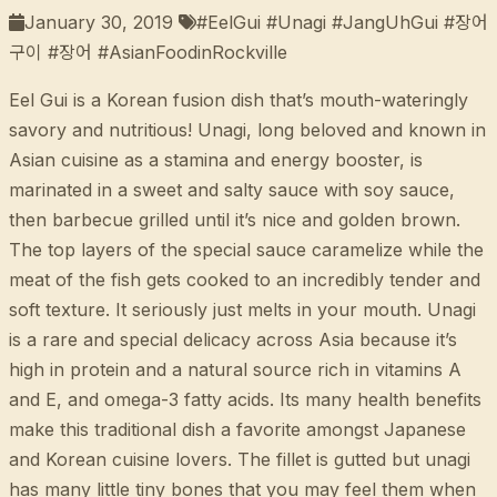
January 30, 2019
#EelGui #Unagi #JangUhGui #장어
구이 #장어 #AsianFoodinRockville
Eel Gui is a Korean fusion dish that’s mouth-wateringly
savory and nutritious! Unagi, long beloved and known in
Asian cuisine as a stamina and energy booster, is
marinated in a sweet and salty sauce with soy sauce,
then barbecue grilled until it’s nice and golden brown.
The top layers of the special sauce caramelize while the
meat of the fish gets cooked to an incredibly tender and
soft texture. It seriously just melts in your mouth. Unagi
is a rare and special delicacy across Asia because it’s
high in protein and a natural source rich in vitamins A
and E, and omega-3 fatty acids. Its many health benefits
make this traditional dish a favorite amongst Japanese
and Korean cuisine lovers. The fillet is gutted but unagi
has many little tiny bones that you may feel them when