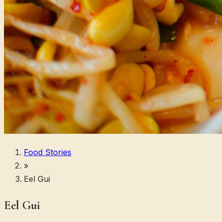
Food Stories
»
Eel Gui
Eel Gui