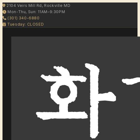
2104 Veirs Mill Rd, Rockville MD
Mon-Thu, Sun: 11AM–9:30PM
(301) 340-6880
Tuesday: CLOSED