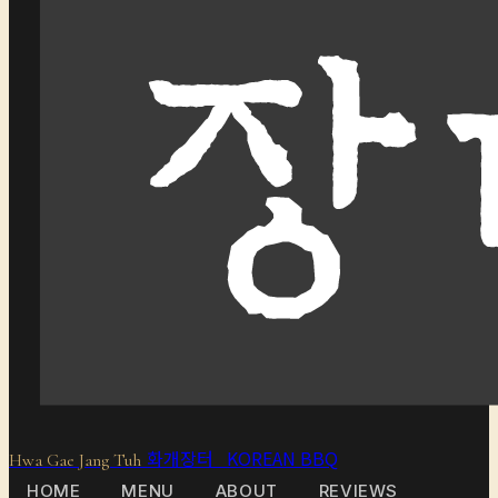
화개장터 KOREAN BBQ
Hwa Gae Jang Tuh
HOME
MENU
ABOUT
REVIEWS