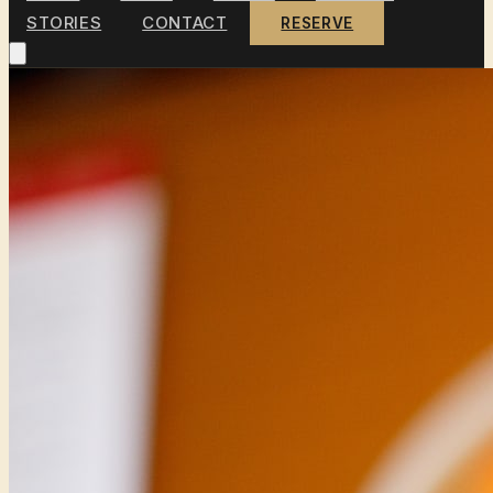
STORIES
CONTACT
RESERVE