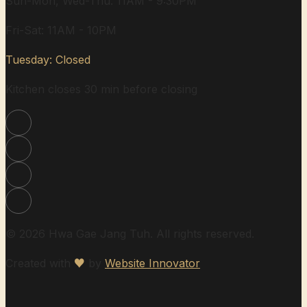
Sun-Mon, Wed-Thu: 11AM - 9:30PM
Fri-Sat: 11AM - 10PM
Tuesday: Closed
Kitchen closes 30 min before closing
© 2026 Hwa Gae Jang Tuh. All rights reserved.
Created with
♥
by
Website Innovator