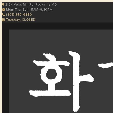
2104 Veirs Mill Rd, Rockville MD
Mon-Thu, Sun: 11AM–9:30PM
(301) 340-6880
Tuesday: CLOSED