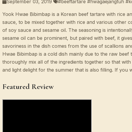
September 03, 2019
#beeftartare #hwagaejangtuh #k
Yook Hwae Bibimbap is a Korean beef tartare with rice and
sauce, to be mixed together with rice and various other c
of soy sauce and sesame oil. The seasoning is intentionally
sesame oil can be prominent, but paired with beef, it gives
savoriness in the dish comes from the use of scallions and
Hwae Bibimbap is a cold dish mainly due to the raw beef t
thoroughly mix all of the ingredients together so that with 
and light delight for the summer that is also filling. If y
Featured Review