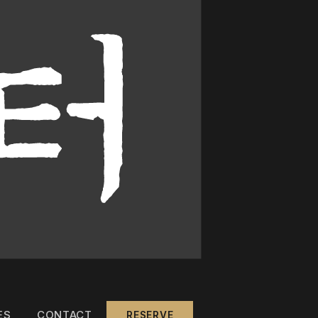
ES
CONTACT
RESERVE