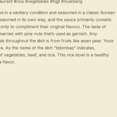
aurant #rice #vegetables #hgjt #mukbang
d in a sanitary condition and seasoned in a classic Korean
easoned in its own way, and the sauce primarily consists
only to compliment their original flavors. The taste of
 marries with pine nuts that’s used as garnish. Any
s throughout the dish is from fruits like asian pear. Yook
e. As the name of the dish “bibimbap” indicates,
f vegetables, beef, and rice. This rice bowl is a healthy
 flavor.