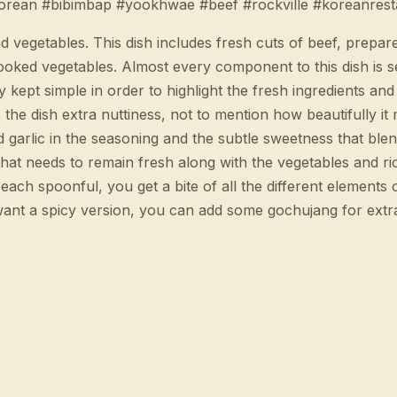
orean #bibimbap #yookhwae #beef #rockville #koreanrest
 vegetables. This dish includes fresh cuts of beef, prepare
ooked vegetables. Almost every component to this dish is s
 kept simple in order to highlight the fresh ingredients and 
 the dish extra nuttiness, not to mention how beautifully it
 garlic in the seasoning and the subtle sweetness that blend
hat needs to remain fresh along with the vegetables and ric
each spoonful, you get a bite of all the different elements o
ou want a spicy version, you can add some gochujang for extra