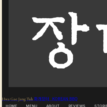
화개장터 KOREAN BBQ
Hwa Gae Jang Tuh
HOME
MENU
ABOUT
REVIEWS
STORI