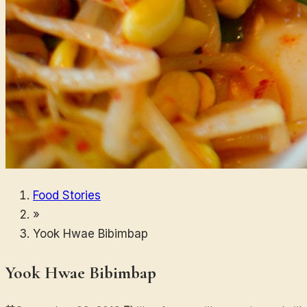
Food Stories
»
Yook Hwae Bibimbap
Yook Hwae Bibimbap