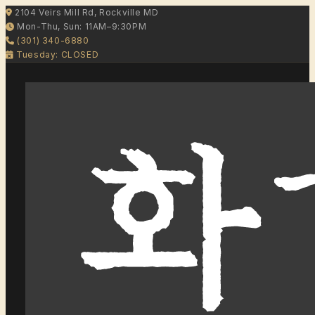
2104 Veirs Mill Rd, Rockville MD
Mon-Thu, Sun: 11AM–9:30PM
(301) 340-6880
Tuesday: CLOSED