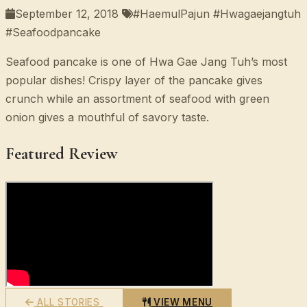
September 12, 2018
#HaemulPajun #Hwagaejangtuh
#Seafoodpancake
Seafood pancake is one of Hwa Gae Jang Tuh’s most
popular dishes! Crispy layer of the pancake gives
crunch while an assortment of seafood with green
onion gives a mouthful of savory taste.
Featured Review
ALL STORIES
VIEW MENU