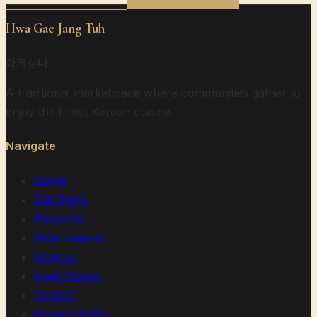
Hwa Gae Jang Tuh
화개장터
A traditional marketplace where communities gather to
enjoy the finest Korean cuisine.
Navigate
Home
Our Menu
About Us
Reservations
Reviews
Food Stories
Contact
Privacy Policy