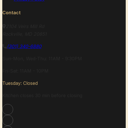
Contact
2104 Veirs Mill Rd
Rockville, MD 20851
(301) 340-6880
Sun-Mon, Wed-Thu: 11AM - 9:30PM
Fri-Sat: 11AM - 10PM
Tuesday: Closed
Kitchen closes 30 min before closing