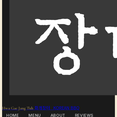
화개장터 KOREAN BBQ
Hwa Gae Jang Tuh
HOME
MENU
ABOUT
REVIEWS