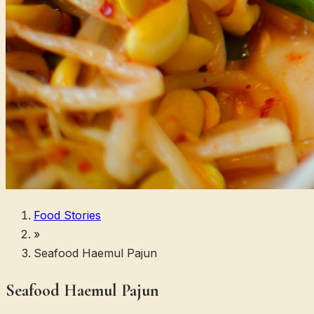
Food Stories
»
Seafood Haemul Pajun
Seafood Haemul Pajun