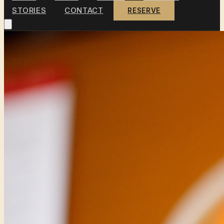
STORIES
CONTACT
RESERVE