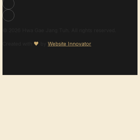
© 2026 Hwa Gae Jang Tuh. All rights reserved.
Created with
♥
by
Website Innovator