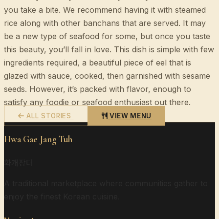
you take a bite. We recommend having it with steamed
rice along with other banchans that are served. It may
be a new type of seafood for some, but once you taste
this beauty, you’ll fall in love. This dish is simple with few
ingredients required, a beautiful piece of eel that is
glazed with sauce, cooked, then garnished with sesame
seeds. However, it’s packed with flavor, enough to
satisfy any foodie or seafood enthusiast out there.
ALL STORIES
VIEW MENU
Hwa Gae Jang Tuh
화개장터
A traditional marketplace where communities gather to
enjoy the finest Korean cuisine.