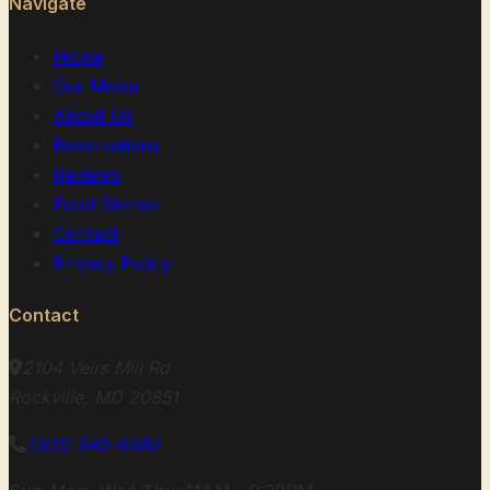
Navigate
Home
Our Menu
About Us
Reservations
Reviews
Food Stories
Contact
Privacy Policy
Contact
2104 Veirs Mill Rd
Rockville, MD 20851
(301) 340-6880