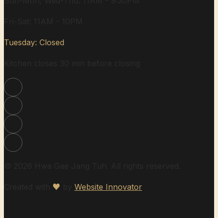
Sun-Mon, Wed-Thu: 11AM - 9:30PM
Fri-Sat: 11AM - 10PM
Tuesday: Closed
Kitchen closes 30 min before closing
© 2026 Hwa Gae Jang Tuh. All rights reserved.
Created with
♥
by
Website Innovator