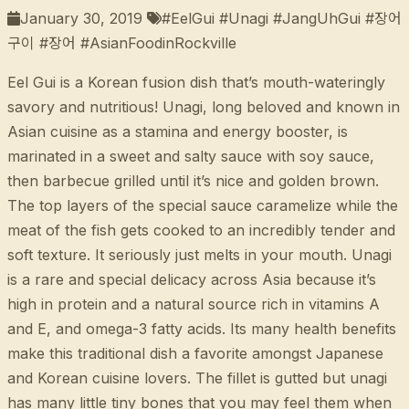
January 30, 2019
#EelGui #Unagi #JangUhGui #장어
구이 #장어 #AsianFoodinRockville
Eel Gui is a Korean fusion dish that’s mouth-wateringly
savory and nutritious! Unagi, long beloved and known in
Asian cuisine as a stamina and energy booster, is
marinated in a sweet and salty sauce with soy sauce,
then barbecue grilled until it’s nice and golden brown.
The top layers of the special sauce caramelize while the
meat of the fish gets cooked to an incredibly tender and
soft texture. It seriously just melts in your mouth. Unagi
is a rare and special delicacy across Asia because it’s
high in protein and a natural source rich in vitamins A
and E, and omega-3 fatty acids. Its many health benefits
make this traditional dish a favorite amongst Japanese
and Korean cuisine lovers. The fillet is gutted but unagi
has many little tiny bones that you may feel them when