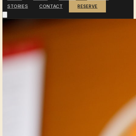
STORIES
CONTACT
RESERVE