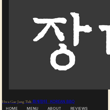
화개장터 KOREAN BBQ
Hwa Gae Jang Tuh
HOME
MENU
ABOUT
REVIEWS