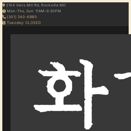
2104 Veirs Mill Rd, Rockville MD
Mon-Thu, Sun: 11AM–9:30PM
(301) 340-6880
Tuesday: CLOSED