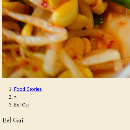
Food Stories
»
Eel Gui
Eel Gui