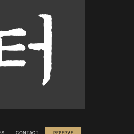
ES
CONTACT
RESERVE