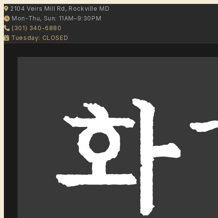
2104 Veirs Mill Rd, Rockville MD
Mon-Thu, Sun: 11AM–9:30PM
(301) 340-6880
Tuesday: CLOSED