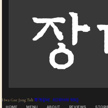
화개장터 KOREAN BBQ
Hwa Gae Jang Tuh
HOME
MENU
ABOUT
REVIEWS
STORI