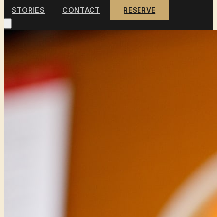
STORIES
CONTACT
RESERVE