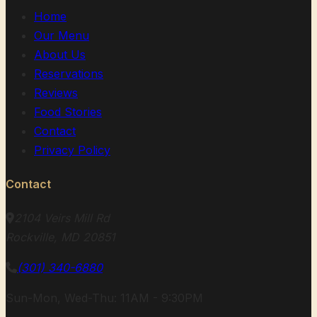
Home
Our Menu
About Us
Reservations
Reviews
Food Stories
Contact
Privacy Policy
Contact
2104 Veirs Mill Rd
Rockville, MD 20851
(301) 340-6880
Sun-Mon, Wed-Thu: 11AM - 9:30PM