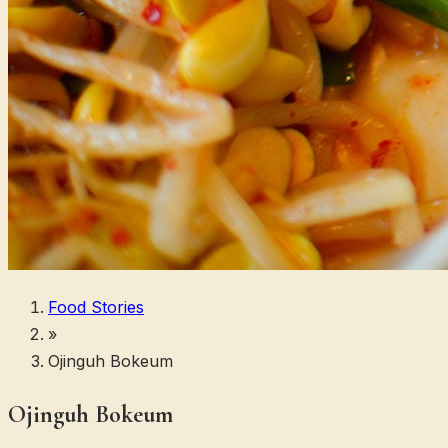
Food Stories
»
Ojinguh Bokeum
Ojinguh Bokeum