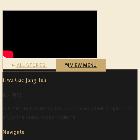
ALL STORIES
VIEW MENU
Hwa Gae Jang Tuh
화개장터
A traditional marketplace where communities gather to
enjoy the finest Korean cuisine.
Navigate