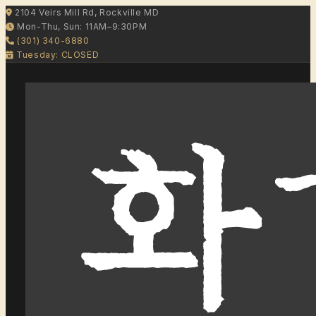
2104 Veirs Mill Rd, Rockville MD
Mon-Thu, Sun: 11AM–9:30PM
(301) 340-6880
Tuesday: CLOSED