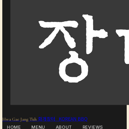
화개장터 KOREAN BBQ
Hwa Gae Jang Tuh
HOME
MENU
ABOUT
REVIEWS