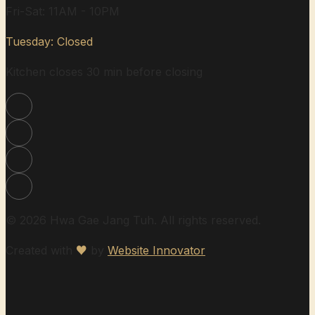
Fri-Sat: 11AM - 10PM
Tuesday: Closed
Kitchen closes 30 min before closing
© 2026 Hwa Gae Jang Tuh. All rights reserved.
Created with
♥
by
Website Innovator