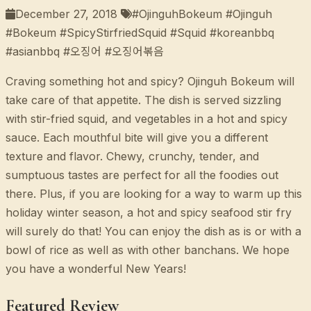
December 27, 2018
#OjinguhBokeum #Ojinguh
#Bokeum #SpicyStirfriedSquid #Squid #koreanbbq
#asianbbq #오징어 #오징어볶음
Craving something hot and spicy? Ojinguh Bokeum will
take care of that appetite. The dish is served sizzling
with stir-fried squid, and vegetables in a hot and spicy
sauce. Each mouthful bite will give you a different
texture and flavor. Chewy, crunchy, tender, and
sumptuous tastes are perfect for all the foodies out
there. Plus, if you are looking for a way to warm up this
holiday winter season, a hot and spicy seafood stir fry
will surely do that! You can enjoy the dish as is or with a
bowl of rice as well as with other banchans. We hope
you have a wonderful New Years!
Featured Review