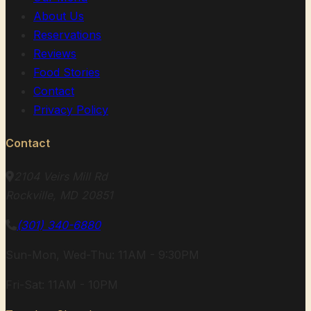
About Us
Reservations
Reviews
Food Stories
Contact
Privacy Policy
Contact
2104 Veirs Mill Rd
Rockville, MD 20851
(301) 340-6880
Sun-Mon, Wed-Thu: 11AM - 9:30PM
Fri-Sat: 11AM - 10PM