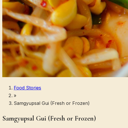
Food Stories
»
Samgyupsal Gui (Fresh or Frozen)
Samgyupsal Gui (Fresh or Frozen)