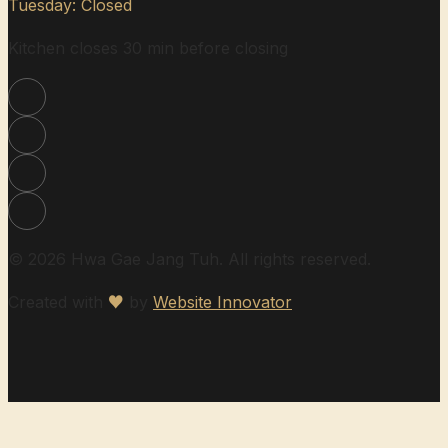
Tuesday: Closed
Kitchen closes 30 min before closing
© 2026 Hwa Gae Jang Tuh. All rights reserved.
Created with
♥
by
Website Innovator