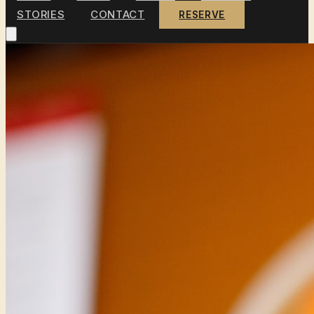
STORIES
CONTACT
RESERVE