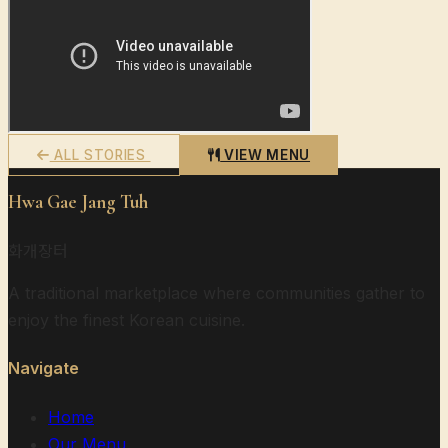
ALL STORIES
VIEW MENU
Hwa Gae Jang Tuh
화개장터
A traditional marketplace where communities gather to
enjoy the finest Korean cuisine.
Navigate
Home
Our Menu