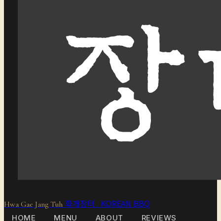
화개장터 KOREAN BBQ
Hwa Gae Jang Tuh
HOME
MENU
ABOUT
REVIEWS