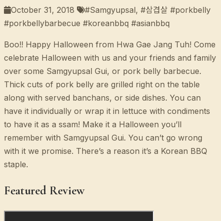
October 31, 2018
#Samgyupsal, #삼겹살 #porkbelly
#porkbellybarbecue #koreanbbq #asianbbq
Boo!! Happy Halloween from Hwa Gae Jang Tuh! Come
celebrate Halloween with us and your friends and family
over some Samgyupsal Gui, or pork belly barbecue.
Thick cuts of pork belly are grilled right on the table
along with served banchans, or side dishes. You can
have it individually or wrap it in lettuce with condiments
to have it as a ssam! Make it a Halloween you’ll
remember with Samgyupsal Gui. You can’t go wrong
with it we promise. There’s a reason it’s a Korean BBQ
staple.
Featured Review