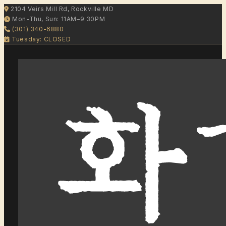
2104 Veirs Mill Rd, Rockville MD
Mon-Thu, Sun: 11AM–9:30PM
(301) 340-6880
Tuesday: CLOSED