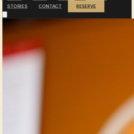
STORIES
CONTACT
RESERVE