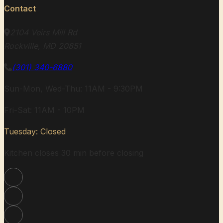
Contact
2104 Veirs Mill Rd
Rockville, MD 20851
(301) 340-6880
Sun-Mon, Wed-Thu: 11AM - 9:30PM
Fri-Sat: 11AM - 10PM
Tuesday: Closed
Kitchen closes 30 min before closing