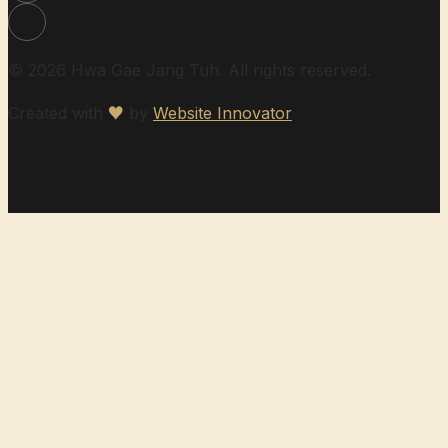
© 2026 Hwa Gae Jang Tuh. All rights reserved.
Created with
♥
by
Website Innovator