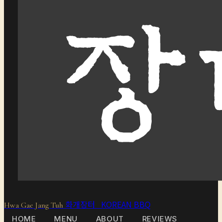
화개장터 KOREAN BBQ
Hwa Gae Jang Tuh
HOME
MENU
ABOUT
REVIEWS