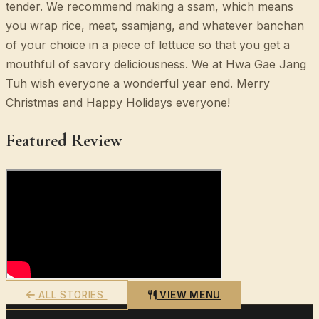
tender. We recommend making a ssam, which means
you wrap rice, meat, ssamjang, and whatever banchan
of your choice in a piece of lettuce so that you get a
mouthful of savory deliciousness. We at Hwa Gae Jang
Tuh wish everyone a wonderful year end. Merry
Christmas and Happy Holidays everyone!
Featured Review
ALL STORIES
VIEW MENU