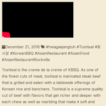
December 21, 2018
#hwagaejangtuh #Toshisal #토
시살 #KoreanBBQ #AsianRestaurant #AsianFood
#AsianRestaurantRockville
Toshisal is the creme de la creme of KBBQ. As one of
the finest cuts of meat, toshisal is marinated steak beef
that is grilled and eaten with a tablewide offerings of
Korean rice and banchans. Toshisal is a supreme quality
cut of beef with flavors that get richer and deeper with
each chew as well as marbling that make it soft and