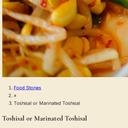
Food Stories
»
Toshisal or Marinated Toshisal
Toshisal or Marinated Toshisal