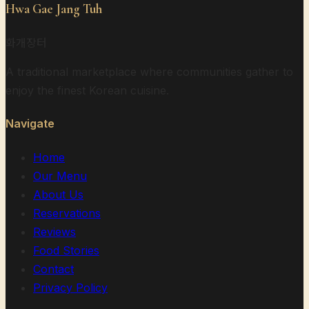
Hwa Gae Jang Tuh
화개장터
A traditional marketplace where communities gather to
enjoy the finest Korean cuisine.
Navigate
Home
Our Menu
About Us
Reservations
Reviews
Food Stories
Contact
Privacy Policy