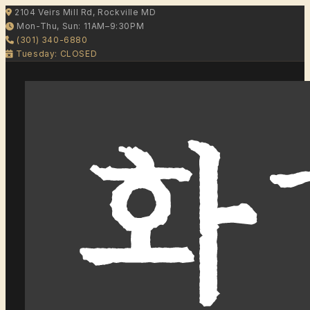
2104 Veirs Mill Rd, Rockville MD
Mon-Thu, Sun: 11AM–9:30PM
(301) 340-6880
Tuesday: CLOSED