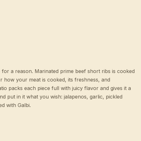
 for a reason. Marinated prime beef short ribs is cooked
over how your meat is cooked, its freshness, and
io packs each piece full with juicy flavor and gives it a
 put in it what you wish: jalapenos, garlic, pickled
d with Galbi.