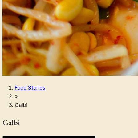
Food Stories
»
Galbi
Galbi