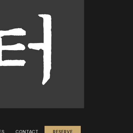
ES
CONTACT
RESERVE