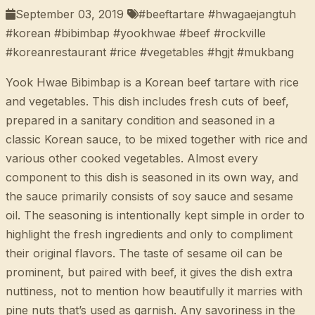
September 03, 2019
#beeftartare #hwagaejangtuh
#korean #bibimbap #yookhwae #beef #rockville
#koreanrestaurant #rice #vegetables #hgjt #mukbang
Yook Hwae Bibimbap is a Korean beef tartare with rice
and vegetables. This dish includes fresh cuts of beef,
prepared in a sanitary condition and seasoned in a
classic Korean sauce, to be mixed together with rice and
various other cooked vegetables. Almost every
component to this dish is seasoned in its own way, and
the sauce primarily consists of soy sauce and sesame
oil. The seasoning is intentionally kept simple in order to
highlight the fresh ingredients and only to compliment
their original flavors. The taste of sesame oil can be
prominent, but paired with beef, it gives the dish extra
nuttiness, not to mention how beautifully it marries with
pine nuts that’s used as garnish. Any savoriness in the