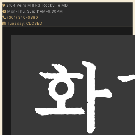
2104 Veirs Mill Rd, Rockville MD
Mon-Thu, Sun: 11AM–9:30PM
(301) 340-6880
Tuesday: CLOSED