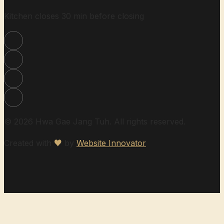
Kitchen closes 30 min before closing
© 2026 Hwa Gae Jang Tuh. All rights reserved.
Created with
♥
by
Website Innovator