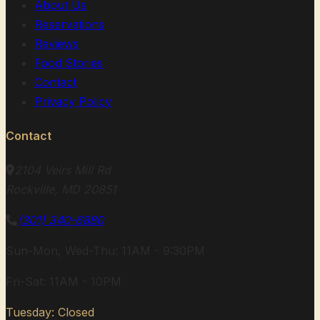
About Us
Reservations
Reviews
Food Stories
Contact
Privacy Policy
Contact
2104 Veirs Mill Rd
Rockville, MD 20851
(301) 340-6880
Sun-Mon, Wed-Thu: 11AM - 9:30PM
Fri-Sat: 11AM - 10PM
Tuesday: Closed