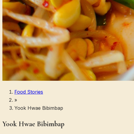
Food Stories
»
Yook Hwae Bibimbap
Yook Hwae Bibimbap