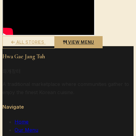
ALL STORIES
VIEW MENU
Hwa Gae Jang Tuh
화개장터
A traditional marketplace where communities gather to
enjoy the finest Korean cuisine.
Navigate
Home
Our Menu