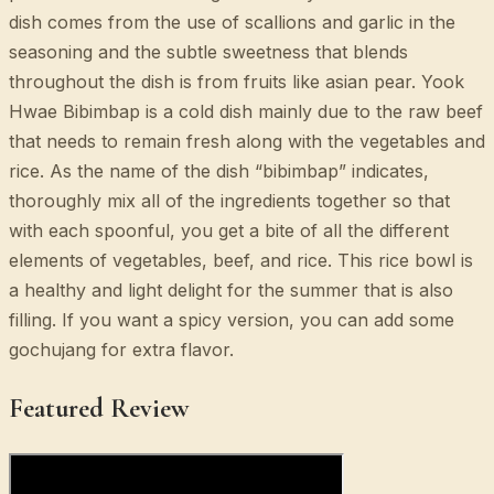
dish comes from the use of scallions and garlic in the
seasoning and the subtle sweetness that blends
throughout the dish is from fruits like asian pear. Yook
Hwae Bibimbap is a cold dish mainly due to the raw beef
that needs to remain fresh along with the vegetables and
rice. As the name of the dish “bibimbap” indicates,
thoroughly mix all of the ingredients together so that
with each spoonful, you get a bite of all the different
elements of vegetables, beef, and rice. This rice bowl is
a healthy and light delight for the summer that is also
filling. If you want a spicy version, you can add some
gochujang for extra flavor.
Featured Review