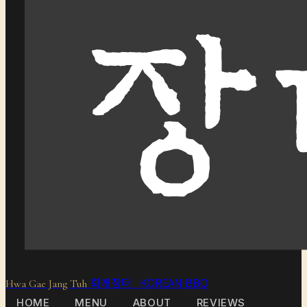
화개장터 KOREAN BBQ
Hwa Gae Jang Tuh
HOME
MENU
ABOUT
REVIEWS