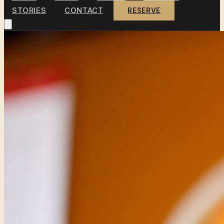
STORIES
CONTACT
RESERVE