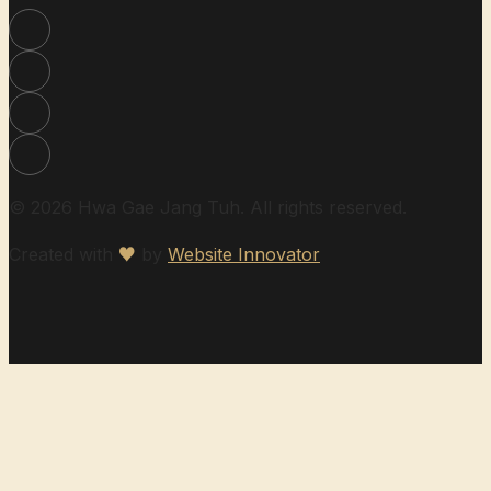
© 2026 Hwa Gae Jang Tuh. All rights reserved.
Created with
♥
by
Website Innovator