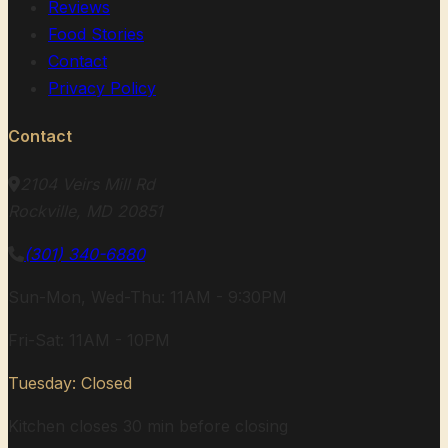
Reviews
Food Stories
Contact
Privacy Policy
Contact
2104 Veirs Mill Rd
Rockville, MD 20851
(301) 340-6880
Sun-Mon, Wed-Thu: 11AM - 9:30PM
Fri-Sat: 11AM - 10PM
Tuesday: Closed
Kitchen closes 30 min before closing