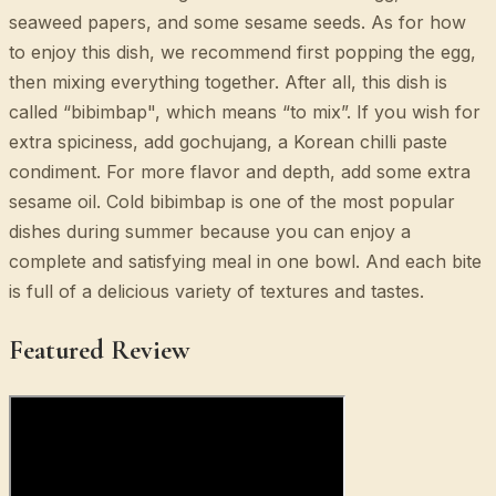
seaweed papers, and some sesame seeds. As for how
to enjoy this dish, we recommend first popping the egg,
then mixing everything together. After all, this dish is
called “bibimbap", which means “to mix”. If you wish for
extra spiciness, add gochujang, a Korean chilli paste
condiment. For more flavor and depth, add some extra
sesame oil. Cold bibimbap is one of the most popular
dishes during summer because you can enjoy a
complete and satisfying meal in one bowl. And each bite
is full of a delicious variety of textures and tastes.
Featured Review