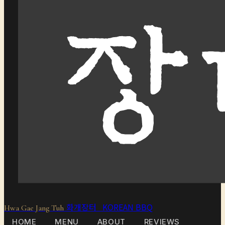
화개장터 KOREAN BBQ
Hwa Gae Jang Tuh
HOME
MENU
ABOUT
REVIEWS