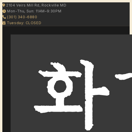
2104 Veirs Mill Rd, Rockville MD
Mon-Thu, Sun: 11AM–9:30PM
(301) 340-6880
Tuesday: CLOSED