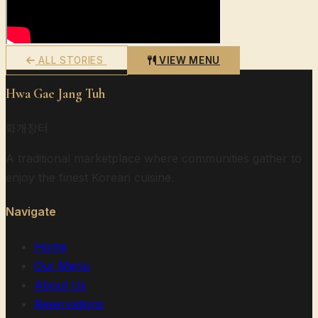
ALL STORIES
VIEW MENU
Hwa Gae Jang Tuh
화개장터
A traditional marketplace where communities gather to
enjoy the finest Korean cuisine.
Navigate
Home
Our Menu
About Us
Reservations