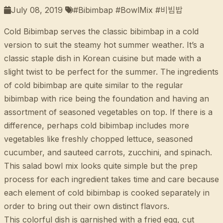
July 08, 2019
#Bibimbap #BowlMix #비빔밥
Cold Bibimbap serves the classic bibimbap in a cold
version to suit the steamy hot summer weather. It’s a
classic staple dish in Korean cuisine but made with a
slight twist to be perfect for the summer. The ingredients
of cold bibimbap are quite similar to the regular
bibimbap with rice being the foundation and having an
assortment of seasoned vegetables on top. If there is a
difference, perhaps cold bibimbap includes more
vegetables like freshly chopped lettuce, seasoned
cucumber, and sauteed carrots, zucchini, and spinach.
This salad bowl mix looks quite simple but the prep
process for each ingredient takes time and care because
each element of cold bibimbap is cooked separately in
order to bring out their own distinct flavors.
This colorful dish is garnished with a fried egg, cut