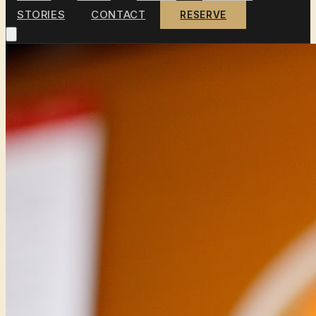
STORIES
CONTACT
RESERVE