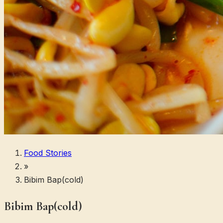
Food Stories
»
Bibim Bap(cold)
Bibim Bap(cold)