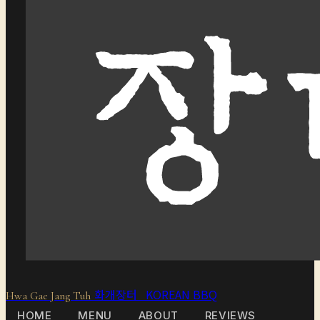
화개장터 KOREAN BBQ
Hwa Gae Jang Tuh
HOME
MENU
ABOUT
REVIEWS