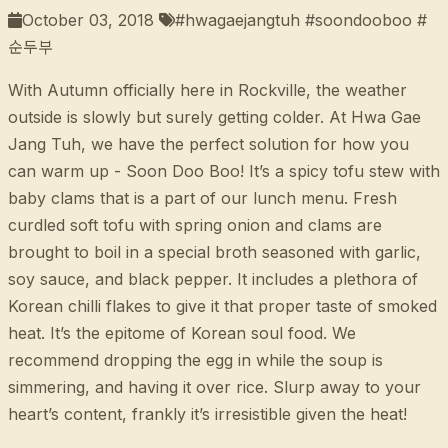
October 03, 2018
#hwagaejangtuh #soondooboo #
순두부
With Autumn officially here in Rockville, the weather
outside is slowly but surely getting colder. At Hwa Gae
Jang Tuh, we have the perfect solution for how you
can warm up - Soon Doo Boo! It’s a spicy tofu stew with
baby clams that is a part of our lunch menu. Fresh
curdled soft tofu with spring onion and clams are
brought to boil in a special broth seasoned with garlic,
soy sauce, and black pepper. It includes a plethora of
Korean chilli flakes to give it that proper taste of smoked
heat. It’s the epitome of Korean soul food. We
recommend dropping the egg in while the soup is
simmering, and having it over rice. Slurp away to your
heart’s content, frankly it’s irresistible given the heat!