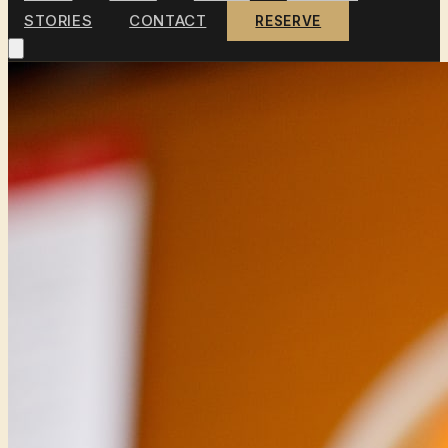
STORIES
CONTACT
RESERVE