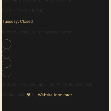
Sun-Mon, Wed-Thu: 11AM - 9:30PM
Fri-Sat: 11AM - 10PM
Tuesday: Closed
Kitchen closes 30 min before closing
© 2026 Hwa Gae Jang Tuh. All rights reserved.
Created with
♥
by
Website Innovator