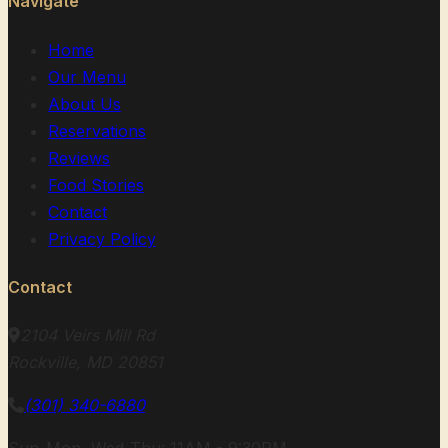
Navigate
Home
Our Menu
About Us
Reservations
Reviews
Food Stories
Contact
Privacy Policy
Contact
2104 Veirs Mill Rd
Rockville, MD 20851
(301) 340-6880