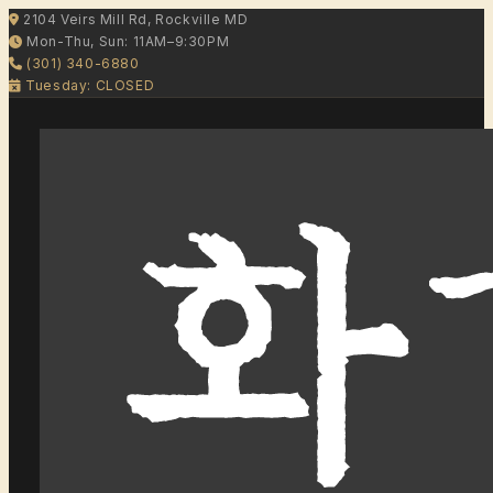
2104 Veirs Mill Rd, Rockville MD
Mon-Thu, Sun: 11AM–9:30PM
(301) 340-6880
Tuesday: CLOSED