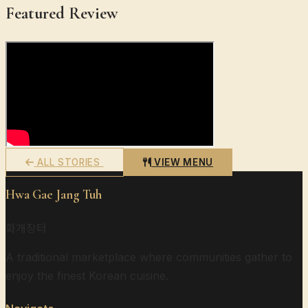
Featured Review
ALL STORIES
VIEW MENU
Hwa Gae Jang Tuh
화개장터
A traditional marketplace where communities gather to
enjoy the finest Korean cuisine.