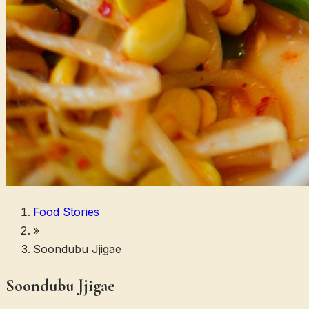
Food Stories
»
Soondubu Jjigae
Soondubu Jjigae