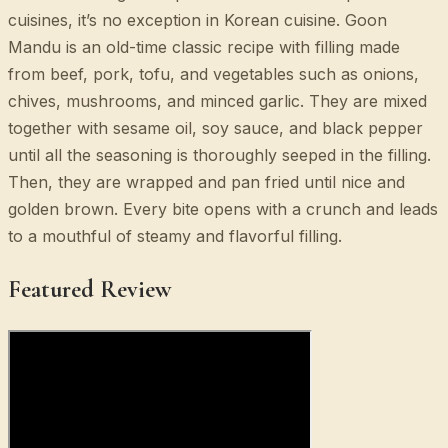
cuisines, it’s no exception in Korean cuisine. Goon
Mandu is an old-time classic recipe with filling made
from beef, pork, tofu, and vegetables such as onions,
chives, mushrooms, and minced garlic. They are mixed
together with sesame oil, soy sauce, and black pepper
until all the seasoning is thoroughly seeped in the filling.
Then, they are wrapped and pan fried until nice and
golden brown. Every bite opens with a crunch and leads
to a mouthful of steamy and flavorful filling.
Featured Review