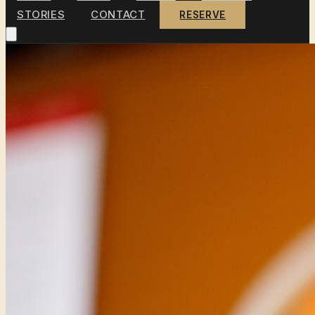
STORIES
CONTACT
RESERVE