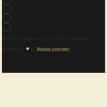
© 2026 Hwa Gae Jang Tuh. All rights reserved.
Created with
♥
by
Website Innovator