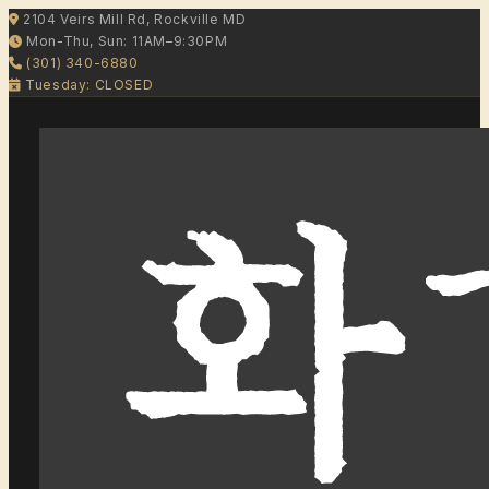
2104 Veirs Mill Rd, Rockville MD
Mon-Thu, Sun: 11AM–9:30PM
(301) 340-6880
Tuesday: CLOSED