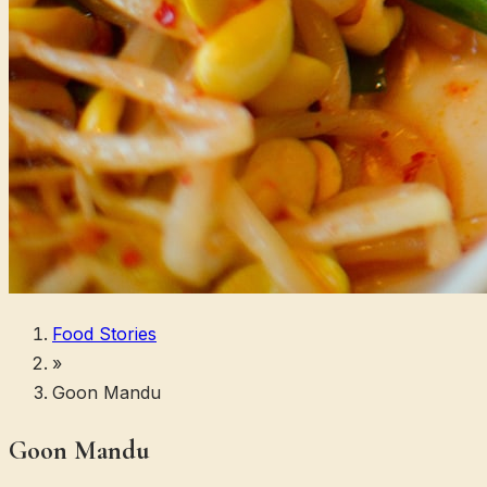
Food Stories
»
Goon Mandu
Goon Mandu