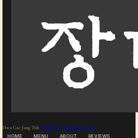
화개장터 KOREAN BBQ
Hwa Gae Jang Tuh
HOME
MENU
ABOUT
REVIEWS