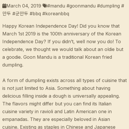
March 04, 2019
#mandu #goonmandu #dumpling #
만두 #군만두 #bbq #koreanbbq
Happy Korean Independence Day! Did you know that
March 1st 2019 is the 100th anniversary of the Korean
Independence Day? If you didn’t, well now you do! To
celebrate, we thought we would talk about an oldie but
a goodie. Goon Mandu is a traditional Korean fried
dumpling.
A form of dumpling exists across all types of cuisine that
is not just limited to Asia. Something about having
delicious filling inside a dough is universally appealing.
The flavors might differ but you can find its Italian
cuisine variety in ravioli and Latin American one in
empanadas. They are especially beloved in Asian
cuisine. Existing as staples in Chinese and Japanese