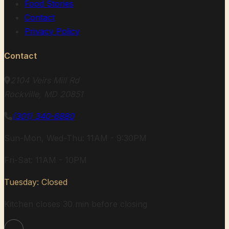
Food Stories
Contact
Privacy Policy
Contact
2104 Veirs Mill Rd
Rockville, MD 20851
(301) 340-6880
Sun-Mon, Wed-Thu: 11AM - 9:30PM
Fri-Sat: 11AM - 10PM
Tuesday: Closed
Kitchen closes 30 min before closing