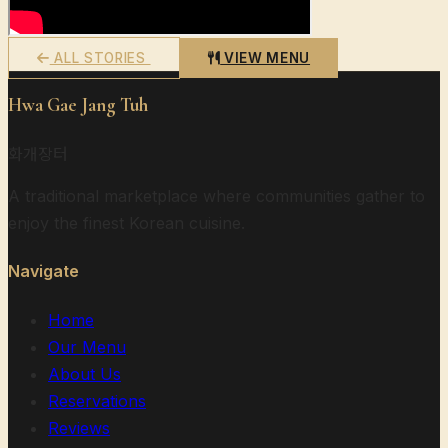
ALL STORIES
VIEW MENU
Hwa Gae Jang Tuh
화개장터
A traditional marketplace where communities gather to
enjoy the finest Korean cuisine.
Navigate
Home
Our Menu
About Us
Reservations
Reviews