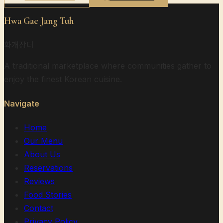
Hwa Gae Jang Tuh
화개장터
A traditional marketplace where communities gather to
enjoy the finest Korean cuisine.
Navigate
Home
Our Menu
About Us
Reservations
Reviews
Food Stories
Contact
Privacy Policy