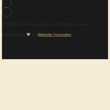
© 2026 Hwa Gae Jang Tuh. All rights reserved.
Created with
♥
by
Website Innovator