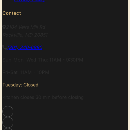
Contact
2104 Veirs Mill Rd
Rockville, MD 20851
(301) 340-6880
Sun-Mon, Wed-Thu: 11AM - 9:30PM
Fri-Sat: 11AM - 10PM
Tuesday: Closed
Kitchen closes 30 min before closing