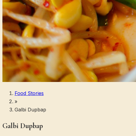
Food Stories
»
Galbi Dupbap
Galbi Dupbap