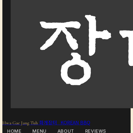
화개장터 KOREAN BBQ
Hwa Gae Jang Tuh
HOME
MENU
ABOUT
REVIEWS