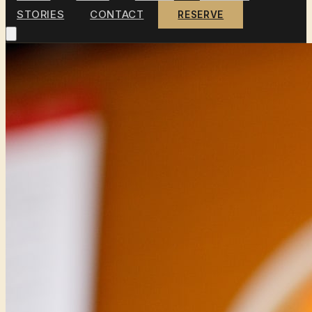
STORIES
CONTACT
RESERVE