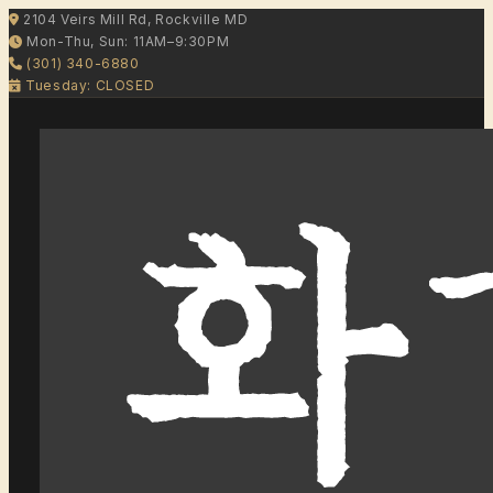
2104 Veirs Mill Rd, Rockville MD
Mon-Thu, Sun: 11AM–9:30PM
(301) 340-6880
Tuesday: CLOSED