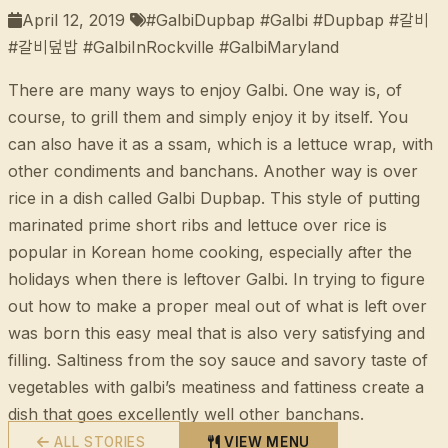
April 12, 2019
#GalbiDupbap #Galbi #Dupbap #갈비
#갈비덮밥 #GalbiInRockville #GalbiMaryland
There are many ways to enjoy Galbi. One way is, of
course, to grill them and simply enjoy it by itself. You
can also have it as a ssam, which is a lettuce wrap, with
other condiments and banchans. Another way is over
rice in a dish called Galbi Dupbap. This style of putting
marinated prime short ribs and lettuce over rice is
popular in Korean home cooking, especially after the
holidays when there is leftover Galbi. In trying to figure
out how to make a proper meal out of what is left over
was born this easy meal that is also very satisfying and
filling. Saltiness from the soy sauce and savory taste of
vegetables with galbi’s meatiness and fattiness create a
dish that goes excellently well other banchans.
ALL STORIES
VIEW MENU